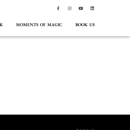
K
MOMENTS OF MAGIC
BOOK US