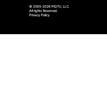
© 2005-2026 PIQTU, LLC.
All rights Reserved.
Privacy Policy