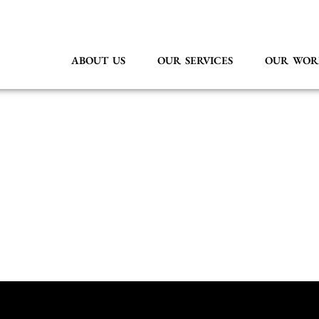
ABOUT US
OUR SERVICES
OUR WOR