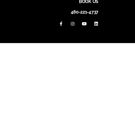
BOOK US
480-221-4737