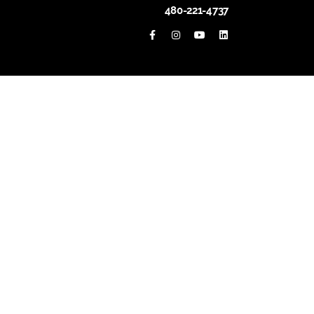
480-221-4737