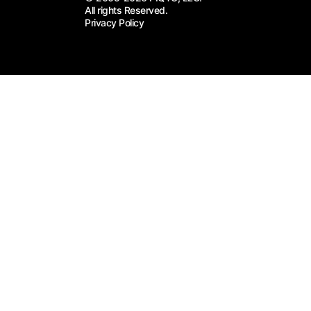
All rights Reserved.
Privacy Policy