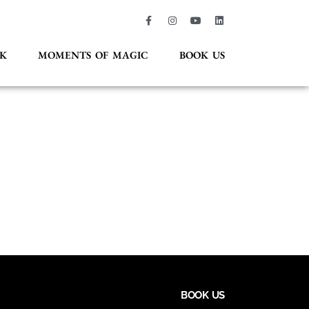
K
MOMENTS OF MAGIC
BOOK US
BOOK US