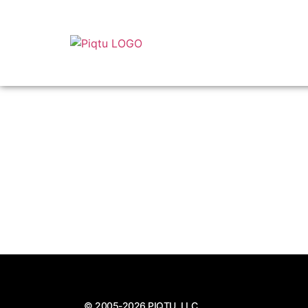
© 2005-2026 PIQTU, LLC.