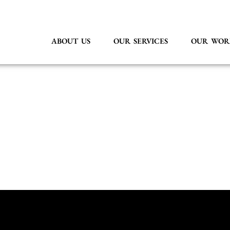
ABOUT US
OUR SERVICES
OUR WOR