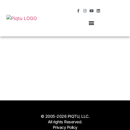
OUR SERVICES
MOMENTS OF MAGIC
© 2005-2026 PIQTU, LLC.
All rights Reserved.
Privacy Policy