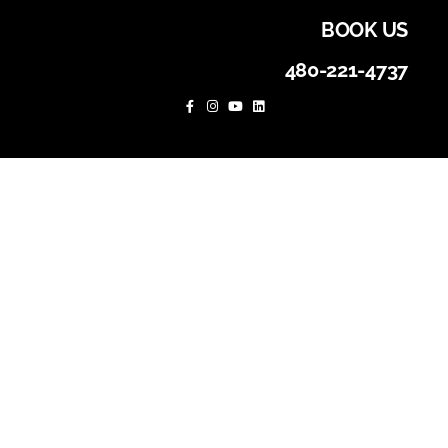
BOOK US
480-221-4737