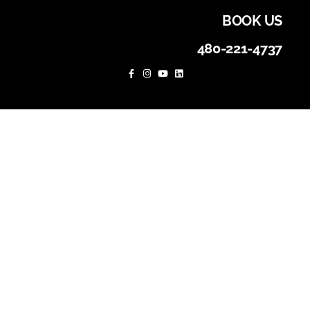
BOOK US
480-221-4737