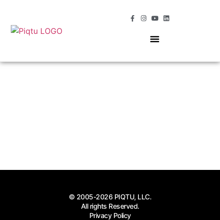
OUR SERVICES
MOMENTS OF MAGIC
© 2005-2026 PIQTU, LLC.
All rights Reserved.
Privacy Policy