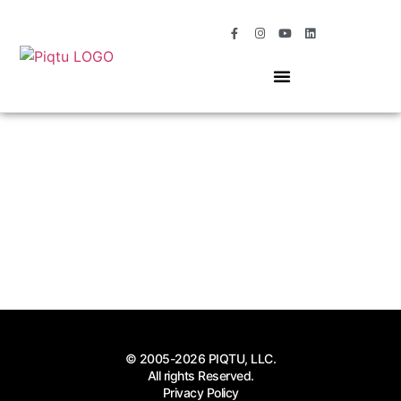
OUR SERVICES
MOMENTS OF MAGIC
© 2005-2026 PIQTU, LLC.
All rights Reserved.
Privacy Policy