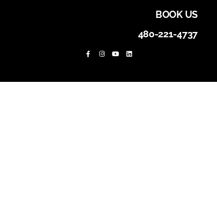
BOOK US
480-221-4737