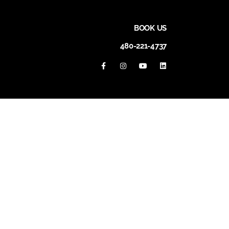
BOOK US
480-221-4737