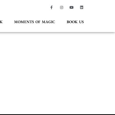
K
MOMENTS OF MAGIC
BOOK US