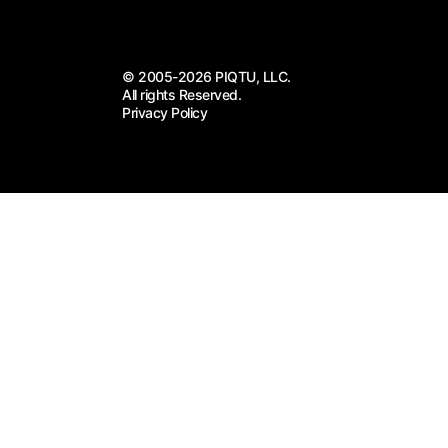
© 2005-2026 PIQTU, LLC.
All rights Reserved.
Privacy Policy