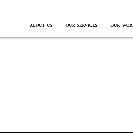
ABOUT US
OUR SERVICES
OUR WOR