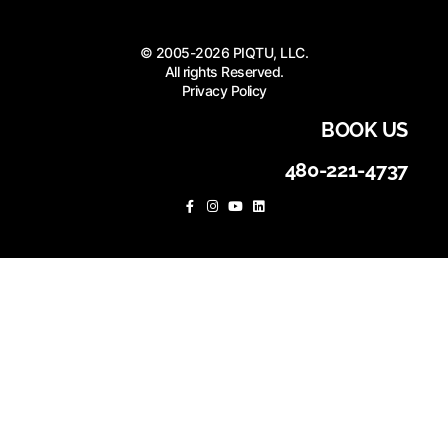
© 2005-2026 PIQTU, LLC.
All rights Reserved.
Privacy Policy
BOOK US
480-221-4737