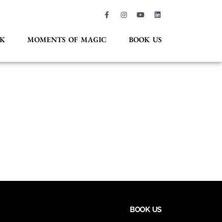
K
MOMENTS OF MAGIC
BOOK US
BOOK US