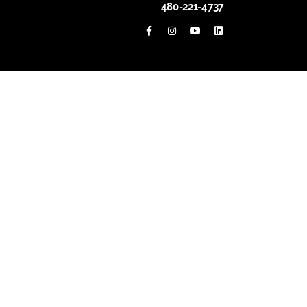
480-221-4737