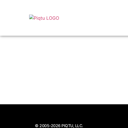
© 2005-2026 PIQTU, LLC.