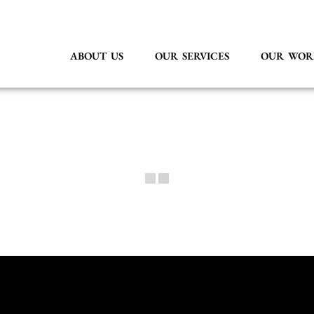
ABOUT US
OUR SERVICES
OUR WOR