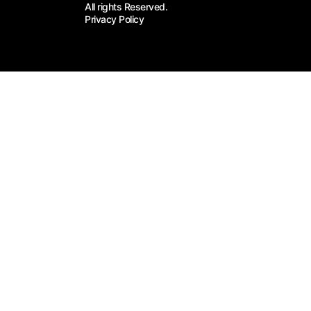
All rights Reserved.
Privacy Policy