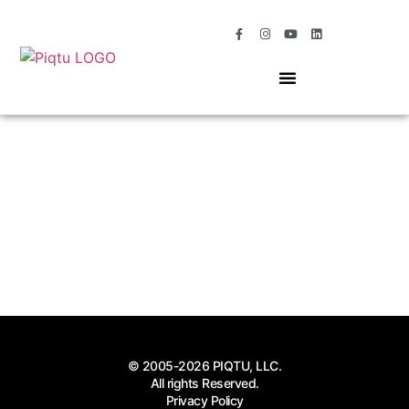
OUR SERVICES
MOMENTS OF MAGIC
© 2005-2026 PIQTU, LLC.
All rights Reserved.
Privacy Policy