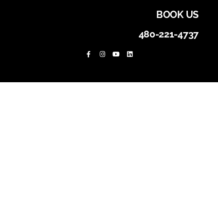
BOOK US
480-221-4737