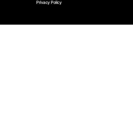
Privacy Policy