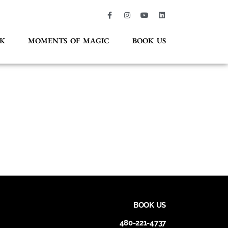
K
MOMENTS OF MAGIC
BOOK US
BOOK US
480-221-4737