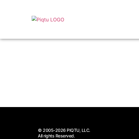
© 2005-2026 PIQTU, LLC.
All rights Reserved.