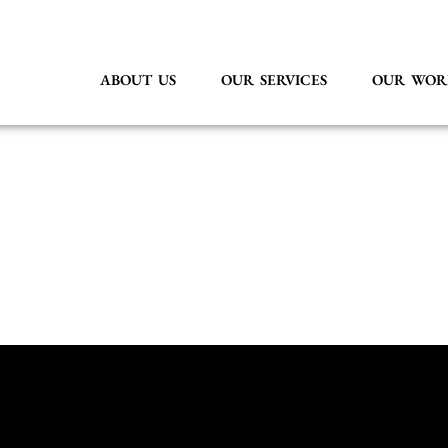
ABOUT US
OUR SERVICES
OUR WOR