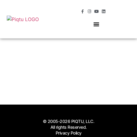
OUR SERVICES
MOMENTS OF MAGIC
© 2005-2026 PIQTU, LLC.
All rights Reserved.
Privacy Policy