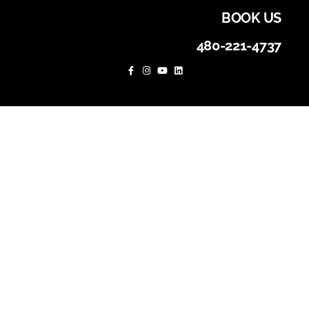
BOOK US
480-221-4737