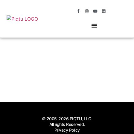
OUR SERVICES
MOMENTS OF MAGIC
© 2005-2026 PIQTU, LLC.
All rights Reserved.
Privacy Policy