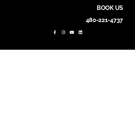
BOOK US
480-221-4737