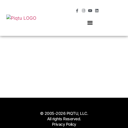
OUR SERVICES
MOMENTS OF MAGIC
© 2005-2026 PIQTU, LLC.
All rights Reserved.
Privacy Policy