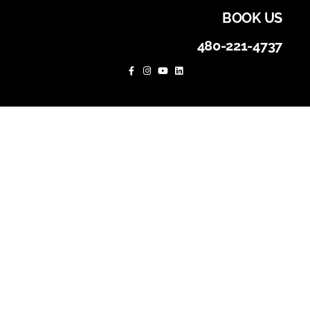
BOOK US
480-221-4737