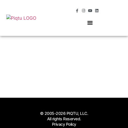
OUR SERVICES
MOMENTS OF MAGIC
© 2005-2026 PIQTU, LLC.
All rights Reserved.
Privacy Policy