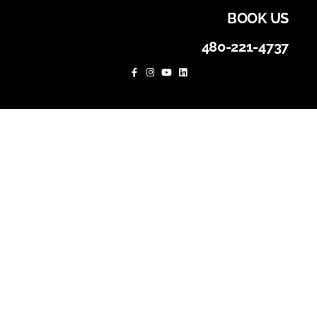
BOOK US
480-221-4737