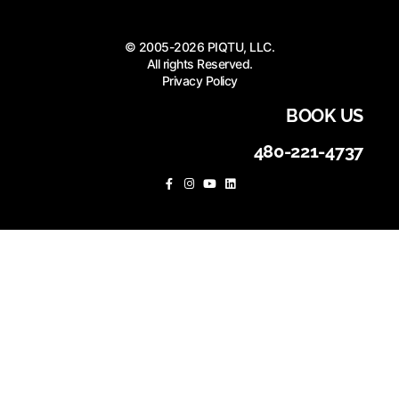
© 2005-2026 PIQTU, LLC.
All rights Reserved.
Privacy Policy
BOOK US
480-221-4737