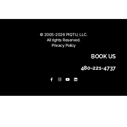
© 2005-2026 PIQTU, LLC.
All rights Reserved.
Privacy Policy
BOOK US
480-221-4737