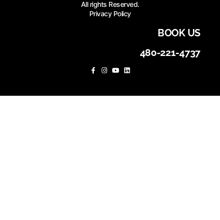
All rights Reserved.
Privacy Policy
BOOK US
480-221-4737