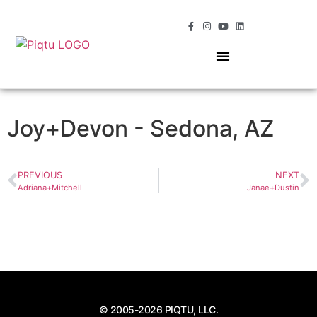
OUR SERVICES
MOMENTS OF MAGIC
Joy+Devon - Sedona, AZ
PREVIOUS
NEXT
Adriana+Mitchell
Janae+Dustin
© 2005-2026 PIQTU, LLC.