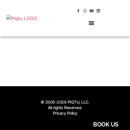
OUR SERVICES
MOMENTS OF MAGIC
© 2005-2026 PIQTU, LLC.
All rights Reserved.
Privacy Policy
BOOK US