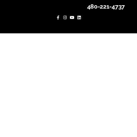
480-221-4737