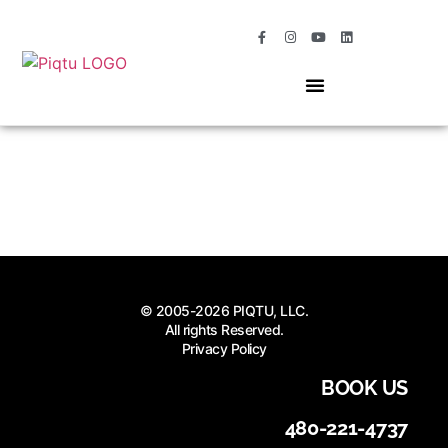
OUR SERVICES
MOMENTS OF MAGIC
© 2005-2026 PIQTU, LLC.
All rights Reserved.
Privacy Policy
BOOK US
480-221-4737