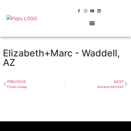
OUR SERVICES
MOMENTS OF MAGIC
Elizabeth+Marc - Waddell,
AZ
PREVIOUS
NEXT
Filsan+Isaaq
Adriana+Mitchell