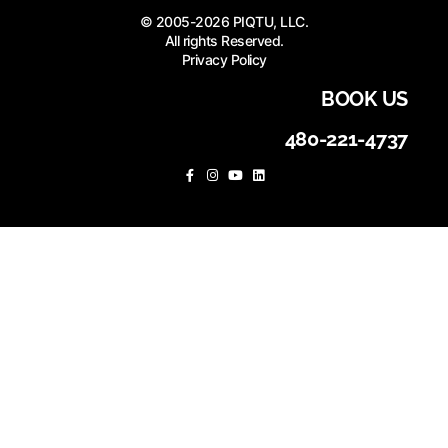
© 2005-2026 PIQTU, LLC.
All rights Reserved.
Privacy Policy
BOOK US
480-221-4737