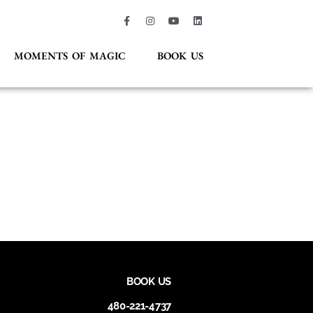
MOMENTS OF MAGIC
BOOK US
BOOK US
480-221-4737