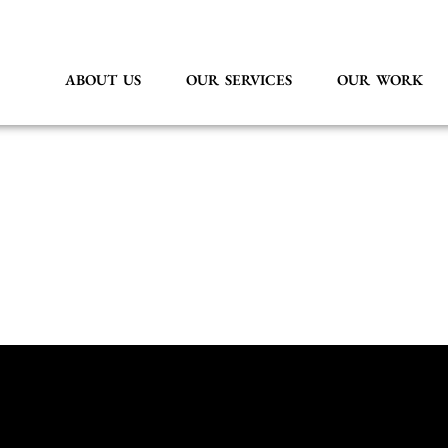
ABOUT US
OUR SERVICES
OUR WORK