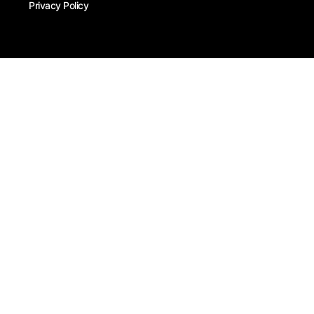
Privacy Policy