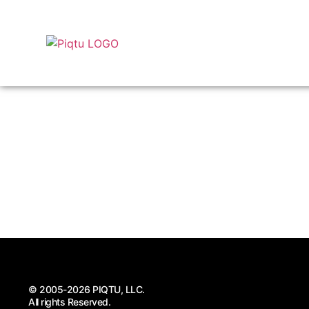
© 2005-2026 PIQTU, LLC.
All rights Reserved.