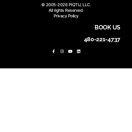
© 2005-2026 PIQTU, LLC.
All rights Reserved.
Privacy Policy
BOOK US
480-221-4737