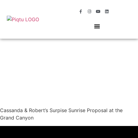
OUR SERVICES
MOMENTS OF MAGIC
Cassanda & Robert’s Surpise Sunrise Proposal at the
Grand Canyon