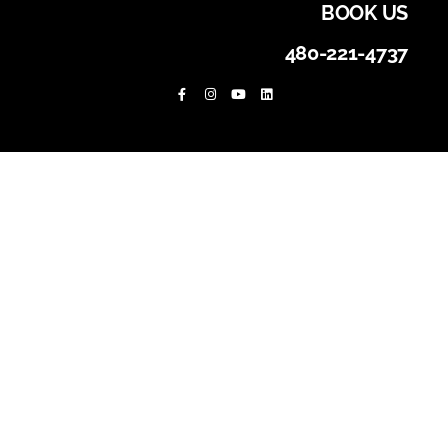
BOOK US
480-221-4737