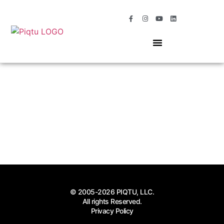
OUR SERVICES
MOMENTS OF MAGIC
© 2005-2026 PIQTU, LLC.
All rights Reserved.
Privacy Policy