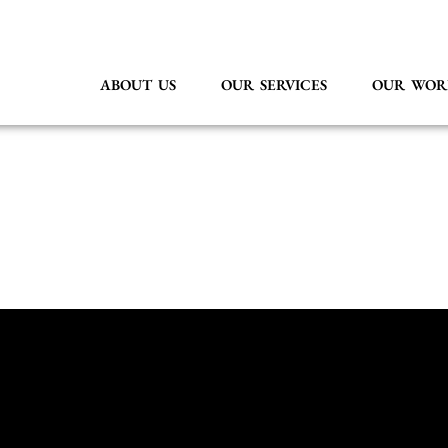
ABOUT US
OUR SERVICES
OUR WOR