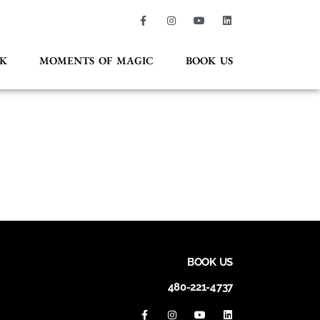
K
MOMENTS OF MAGIC
BOOK US
BOOK US
480-221-4737