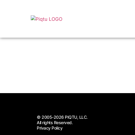
© 2005-2026 PIQTU, LLC.
All rights Reserved.
Privacy Policy