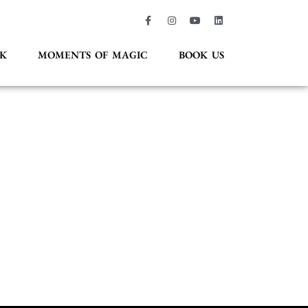
K
MOMENTS OF MAGIC
BOOK US