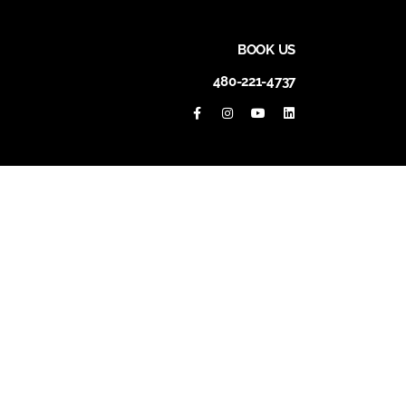
BOOK US
480-221-4737