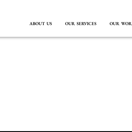
ABOUT US
OUR SERVICES
OUR WOR