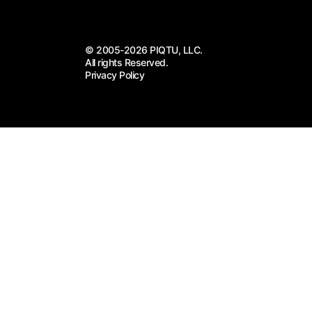
© 2005-2026 PIQTU, LLC.
All rights Reserved.
Privacy Policy