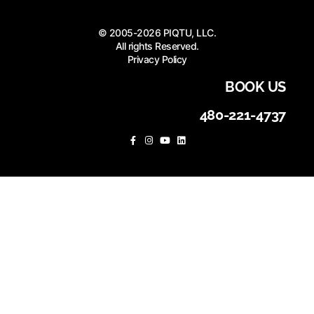
© 2005-2026 PIQTU, LLC.
All rights Reserved.
Privacy Policy
BOOK US
480-221-4737